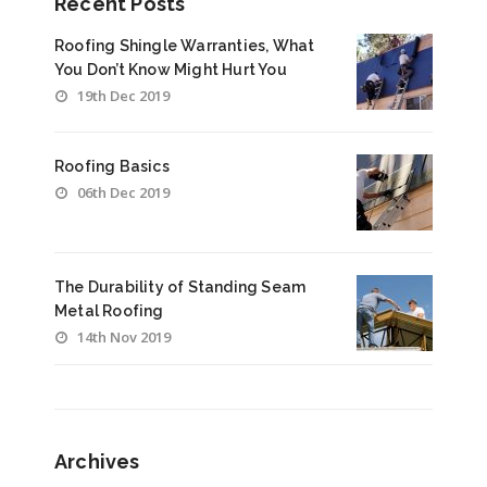
Recent Posts
Roofing Shingle Warranties, What
You Don’t Know Might Hurt You
19th Dec 2019
Roofing Basics
06th Dec 2019
The Durability of Standing Seam
Metal Roofing
14th Nov 2019
Archives