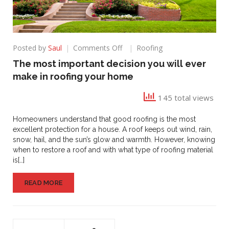
on
Posted by
Saul
Comments Off
Roofing
The
The most important decision you will ever
most
make in roofing your home
important
decision
145 total views
you
will
ever
Homeowners understand that good roofing is the most
make
excellent protection for a house. A roof keeps out wind, rain,
in
snow, hail, and the sun’s glow and warmth. However, knowing
roofing
when to restore a roof and with what type of roofing material
your
is[…]
home
READ MORE