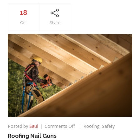
18
Oct
Share
on
Posted by
Saul
Comments Off
Roofing
,
Safety
Roofing
Roofing Nail Guns
Nail