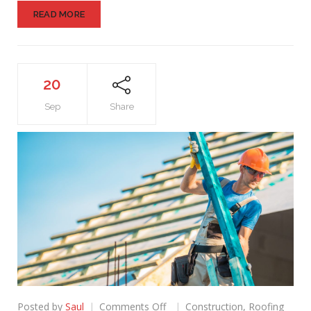
READ MORE
20
Sep
Share
on
Posted by
Saul
Comments Off
Construction
,
Roofing