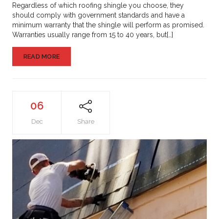
Might
Regardless of which roofing shingle you choose, they
Hurt
should comply with government standards and have a
You
minimum warranty that the shingle will perform as promised.
Warranties usually range from 15 to 40 years, but[…]
READ MORE
06
Dec
Share