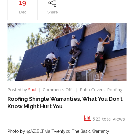
19
Dec
Share
on
Posted by
Saul
Comments Off
Patio Covers
,
Roofing
Roofing
Roofing Shingle Warranties, What You Don’t
Shingle
Know Might Hurt You
Warranties,
What
523 total views
You
Don’t
Know
Photo by @AZ.BLT via Twenty20 The Basic Warranty