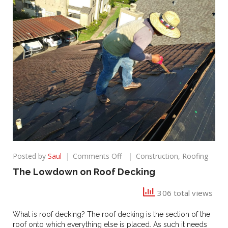
on
Posted by
Saul
Comments Off
Construction
,
Roofing
The
The Lowdown on Roof Decking
Lowdown
on
306 total views
Roof
Decking
What is roof decking? The roof decking is the section of the
roof onto which everything else is placed. As such it needs