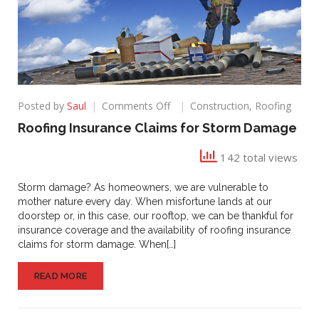
on
Posted by
Saul
Comments Off
Construction
,
Roofing
Roofing
Roofing Insurance Claims for Storm Damage
Insurance
Claims
142 total views
for
Storm
Storm damage? As homeowners, we are vulnerable to
Damage
mother nature every day. When misfortune lands at our
doorstep or, in this case, our rooftop, we can be thankful for
insurance coverage and the availability of roofing insurance
claims for storm damage. When[…]
READ MORE