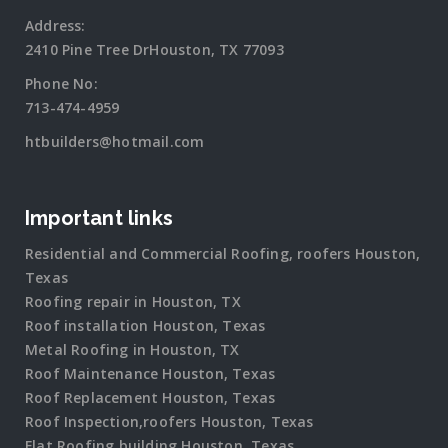
Address:
2410 Pine Tree DrHouston, TX 77093
Phone No:
713-474-4959
htbuilders@hotmail.com
Important links
Residential and Commercial Roofing, roofers Houston,
Texas
Roofing repair in Houston, TX
Roof installation Houston, Texas
Metal Roofing in Houston, TX
Roof Maintenance Houston, Texas
Roof Replacement Houston, Texas
Roof Inspection,roofers Houston, Texas
Flat Roofing building Houston, Texas