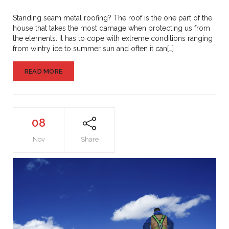
Metal
Roofing
Standing seam metal roofing? The roof is the one part of the
house that takes the most damage when protecting us from
the elements. It has to cope with extreme conditions ranging
from wintry ice to summer sun and often it can[…]
READ MORE
08
Nov
Share