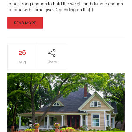
to be strong enough to hold the weight and durable enough
to cope with some give. Depending on the[…]
READ MORE
26
Aug
Share