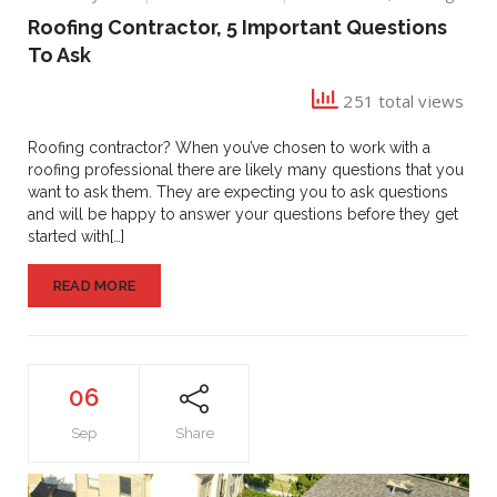
Roofing
Roofing Contractor, 5 Important Questions
Contractor,
To Ask
5
Important
251 total views
Questions
To
Ask
Roofing contractor? When you’ve chosen to work with a
roofing professional there are likely many questions that you
want to ask them. They are expecting you to ask questions
and will be happy to answer your questions before they get
started with[…]
READ MORE
06
Sep
Share