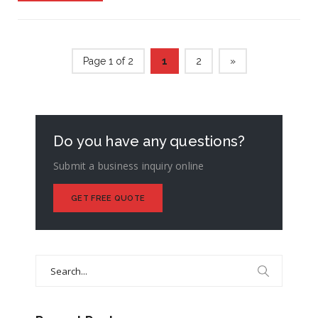
Page 1 of 2
1
2
»
Do you have any questions?
Submit a business inquiry online
GET FREE QUOTE
Search
for: