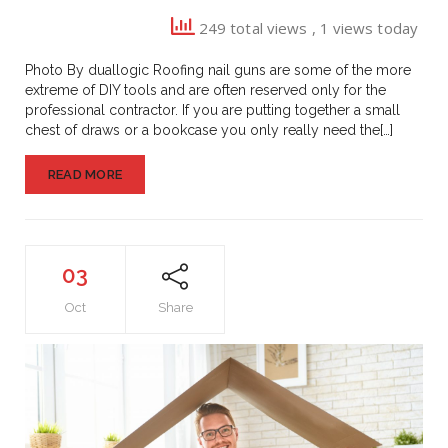
Guns
249 total views
, 1 views today
Photo By duallogic Roofing nail guns are some of the more
extreme of DIY tools and are often reserved only for the
professional contractor. If you are putting together a small
chest of draws or a bookcase you only really need the[…]
READ MORE
03
Oct
Share