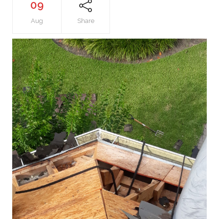
09
Aug
Share