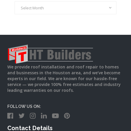
Archives
We provide roof installation and roof repair to homes
and businesses in the Houston area, and we’ve become
experts in our field. We are known for our hassle-free
service — we provide 100% free estimates and industry
leading warranties on our roofs.
FOLLOW US ON:
Contact Details