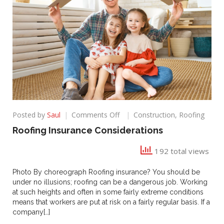
on
Posted by
Saul
Comments Off
Construction
,
Roofing
Roofing
Roofing Insurance Considerations
Insurance
Considerations
192 total views
Photo By choreograph Roofing insurance? You should be
under no illusions; roofing can be a dangerous job. Working
at such heights and often in some fairly extreme conditions
means that workers are put at risk on a fairly regular basis. If a
company[…]