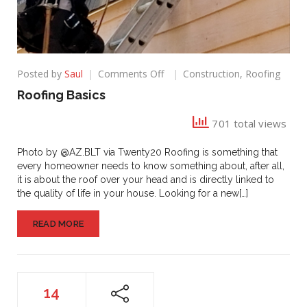
on
Posted by
Saul
Comments Off
Construction
,
Roofing
Roofing
Roofing Basics
Basics
701 total views
Photo by @AZ.BLT via Twenty20 Roofing is something that
every homeowner needs to know something about, after all,
it is about the roof over your head and is directly linked to
the quality of life in your house. Looking for a new[…]
READ MORE
14