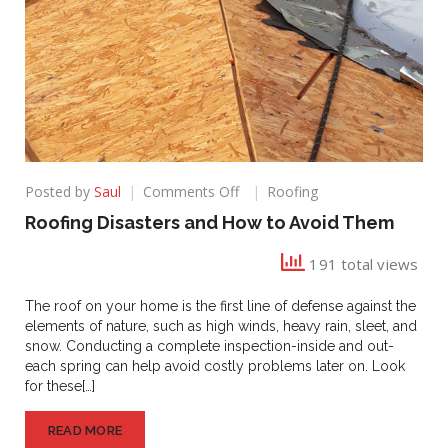
on
Posted by
Saul
Comments Off
Roofing
Roofing
Roofing Disasters and How to Avoid Them
Disasters
and
191 total views
How
to
The roof on your home is the first line of defense against the
Avoid
elements of nature, such as high winds, heavy rain, sleet, and
Them
snow. Conducting a complete inspection-inside and out-
each spring can help avoid costly problems later on. Look
for these[…]
READ MORE