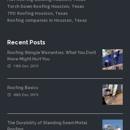
Torch Down Roofing Houston, Texas
TPO Roofing Houston, Texas
Roofing companies in Houston, Texas
Recent Posts
Roofing Shingle Warranties, What You Don’t
Know Might Hurt You
19th Dec 2019
Roofing Basics
06th Dec 2019
The Durability of Standing Seam Metal
Roofing