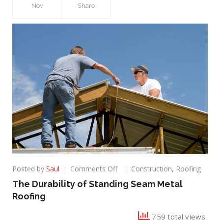
Nov
Share
on
Posted by
Saul
Comments Off
Construction
,
Roofing
The
The Durability of Standing Seam Metal
Durability
Roofing
of
Standing
759 total views
Seam