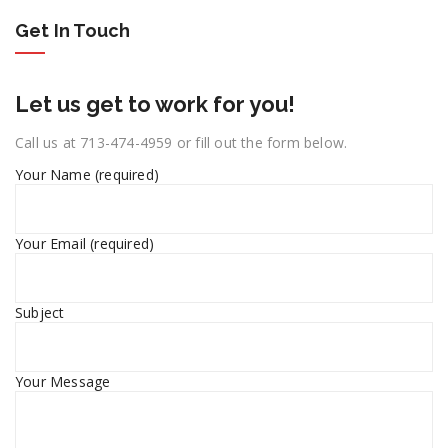
Get In Touch
Let us get to work for you!
Call us at 713-474-4959 or fill out the form below.
Your Name (required)
Your Email (required)
Subject
Your Message