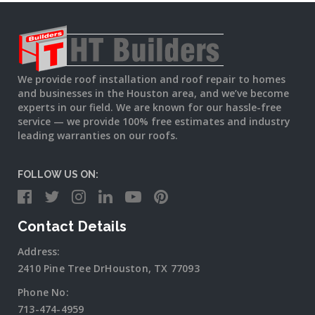
We provide roof installation and roof repair to homes
and businesses in the Houston area, and we’ve become
experts in our field. We are known for our hassle-free
service — we provide 100% free estimates and industry
leading warranties on our roofs.
FOLLOW US ON:
Contact Details
Address:
2410 Pine Tree DrHouston, TX 77093
Phone No:
713-474-4959