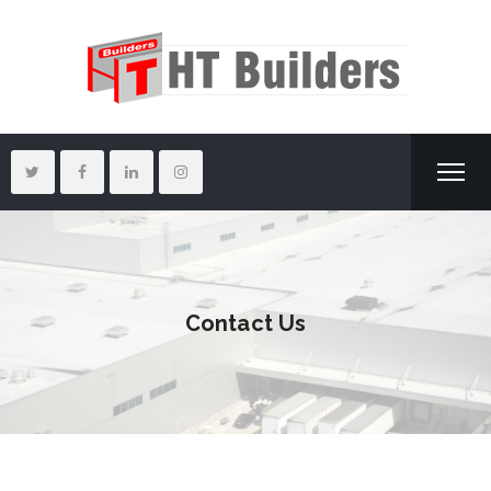
Contact Us