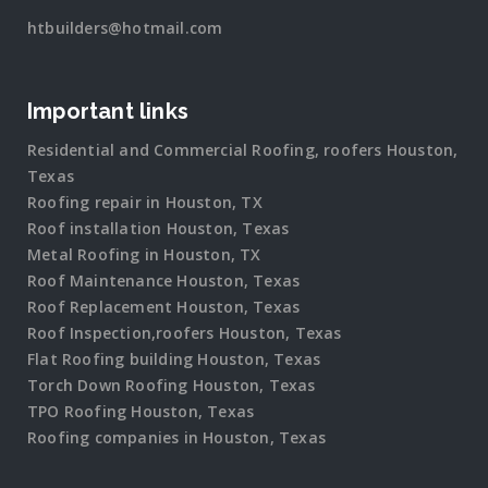
htbuilders@hotmail.com
Important links
Residential and Commercial Roofing, roofers Houston,
Texas
Roofing repair in Houston, TX
Roof installation Houston, Texas
Metal Roofing in Houston, TX
Roof Maintenance Houston, Texas
Roof Replacement Houston, Texas
Roof Inspection,roofers Houston, Texas
Flat Roofing building Houston, Texas
Torch Down Roofing Houston, Texas
TPO Roofing Houston, Texas
Roofing companies in Houston, Texas