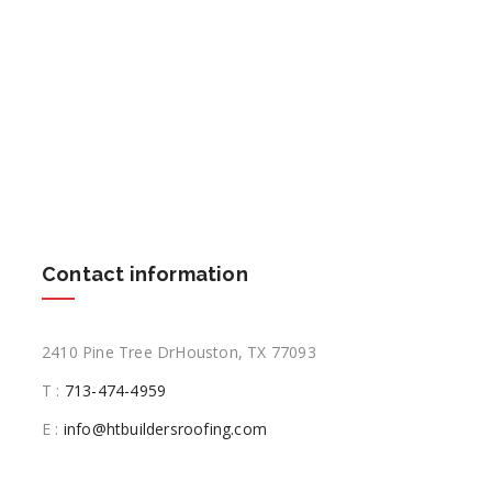
Contact information
2410 Pine Tree DrHouston, TX 77093
T :
713-474-4959
E :
info@htbuildersroofing.com