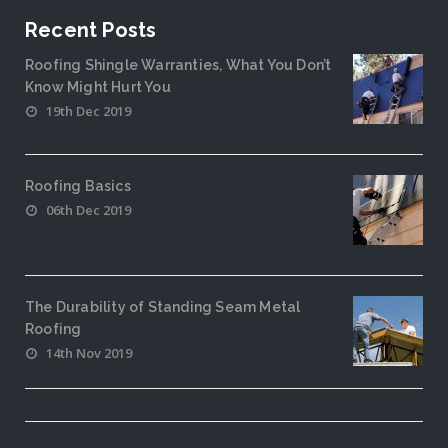
Recent Posts
Roofing Shingle Warranties, What You Don’t
Know Might Hurt You
19th Dec 2019
Roofing Basics
06th Dec 2019
The Durability of Standing Seam Metal
Roofing
14th Nov 2019