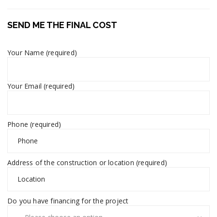
SEND ME THE FINAL COST
Your Name (required)
Your Email (required)
Phone (required)
Address of the construction or location (required)
Do you have financing for the project