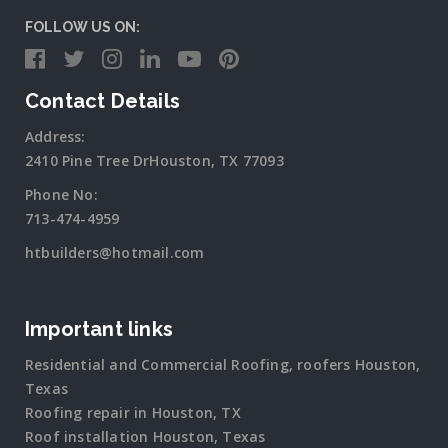
FOLLOW US ON:
Contact Details
Address:
2410 Pine Tree DrHouston, TX 77093
Phone No:
713-474-4959
htbuilders@hotmail.com
Important links
Residential and Commercial Roofing, roofers Houston,
Texas
Roofing repair in Houston, TX
Roof installation Houston, Texas