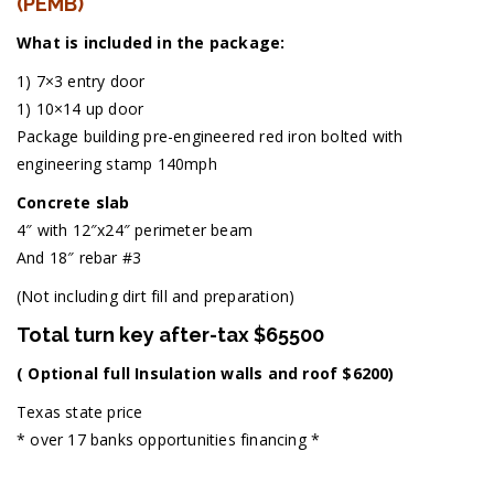
(PEMB)
What is included in the package:
1) 7×3 entry door
1) 10×14 up door
Package building pre-engineered red iron bolted with
engineering stamp 140mph
Concrete slab
4″ with 12″x24″ perimeter beam
And 18″ rebar #3
(Not including dirt fill and preparation)
Total turn key after-tax $65500
( Optional full Insulation walls and roof $6200)
Texas state price
* over 17 banks opportunities financing *