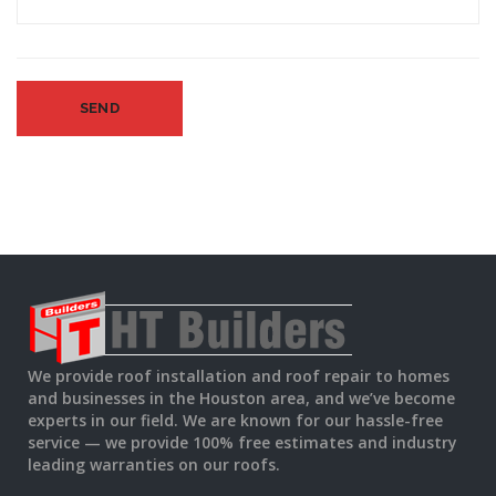
We provide roof installation and roof repair to homes
and businesses in the Houston area, and we’ve become
experts in our field. We are known for our hassle-free
service — we provide 100% free estimates and industry
leading warranties on our roofs.