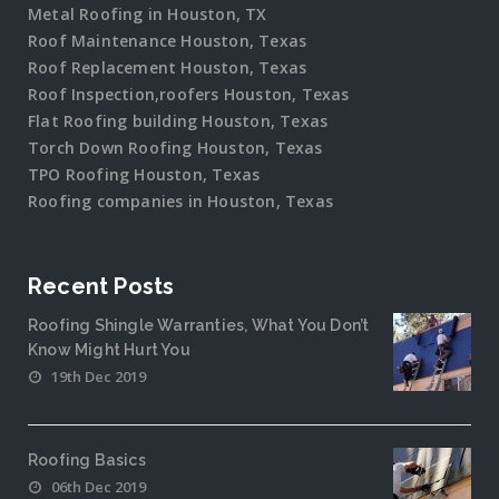
Metal Roofing in Houston, TX
Roof Maintenance Houston, Texas
Roof Replacement Houston, Texas
Roof Inspection,roofers Houston, Texas
Flat Roofing building Houston, Texas
Torch Down Roofing Houston, Texas
TPO Roofing Houston, Texas
Roofing companies in Houston, Texas
Recent Posts
Roofing Shingle Warranties, What You Don’t
Know Might Hurt You
19th Dec 2019
Roofing Basics
06th Dec 2019