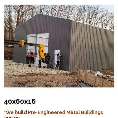
40x60x16
*We build Pre-Engineered Metal Buildings