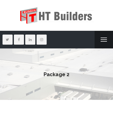
Package 2