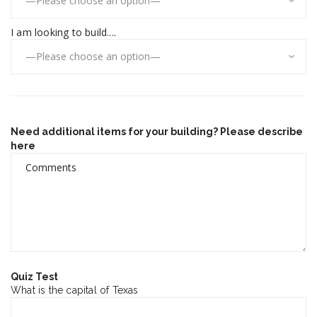
I am looking to build....
Need additional items for your building? Please describe
here
Quiz Test
What is the capital of Texas