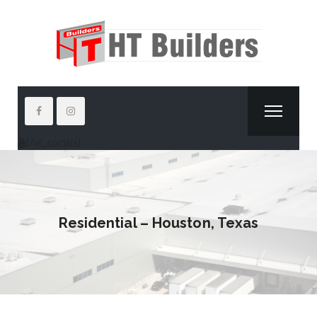
[/vt_socials]
Residential – Houston, Texas