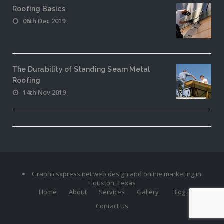
Roofing Basics
06th Dec 2019
The Durability of Standing Seam Metal
Roofing
14th Nov 2019
Graphicsxpress.net web design and online marketing in
Houston, Texas
Home
About
Services
Gallery
Blog
Contact Us