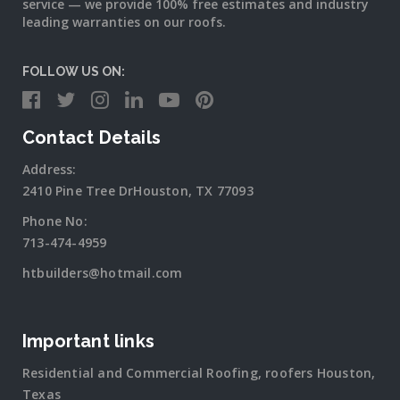
service — we provide 100% free estimates and industry
leading warranties on our roofs.
FOLLOW US ON:
Contact Details
Address:
2410 Pine Tree DrHouston, TX 77093
Phone No:
713-474-4959
htbuilders@hotmail.com
Important links
Residential and Commercial Roofing, roofers Houston,
Texas