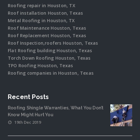
Roofing repair in Houston, TX
Roof installation Houston, Texas
Metal Roofing in Houston, TX
Roof Maintenance Houston, Texas
Roof Replacement Houston, Texas
Roof Inspection,roofers Houston, Texas
Flat Roofing building Houston, Texas
Torch Down Roofing Houston, Texas
TPO Roofing Houston, Texas
Roofing companies in Houston, Texas
Recent Posts
Roofing Shingle Warranties, What You Don’t
Know Might Hurt You
19th Dec 2019