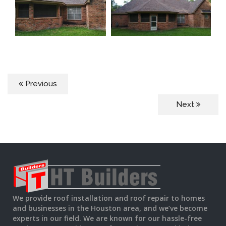
Previous
Next
We provide roof installation and roof repair to homes
and businesses in the Houston area, and we’ve become
experts in our field. We are known for our hassle-free