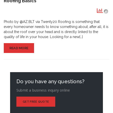
Roofing Basics
Basics
Photo by @AZ.BLT via Twenty20 Roofing is something that
every homeowner needs to know something about, after all, it is
about the roof over your head and is directly linked to the
quality of life in your house. Looking for a new[…]
READ MORE
Do you have any questions?
Submit a business inquiry online
GET FREE QUOTE