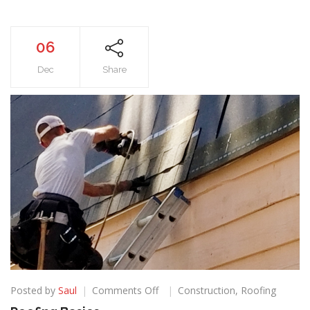
06
Dec
Share
on
Posted by
Saul
Comments Off
Construction
,
Roofing
Roofing