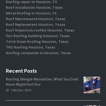
Roofing repair in Houston, TX
Roof installation Houston, Texas
Metal Roofing in Houston, TX
Roof Maintenance Houston, Texas
Roof Replacement Houston, Texas
Roof Inspection,roofers Houston, Texas
Flat Roofing building Houston, Texas
Torch Down Roofing Houston, Texas
TPO Roofing Houston, Texas
Roofing companies in Houston, Texas
Recent Posts
Roofing Shingle Warranties, What You Don’t
Know Might Hurt You
19th Dec 2019