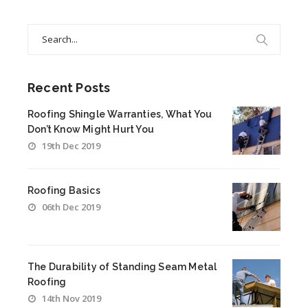
Search
for:
Recent Posts
Roofing Shingle Warranties, What You
Don’t Know Might Hurt You
19th Dec 2019
Roofing Basics
06th Dec 2019
The Durability of Standing Seam Metal
Roofing
14th Nov 2019