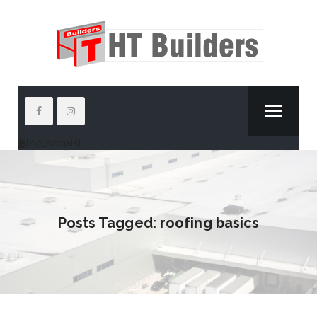
[/vt_socials]
Posts Tagged: roofing basics