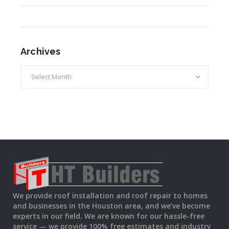
Archives
Archives
We provide roof installation and roof repair to homes
and businesses in the Houston area, and we’ve become
experts in our field. We are known for our hassle-free
service — we provide 100% free estimates and industry