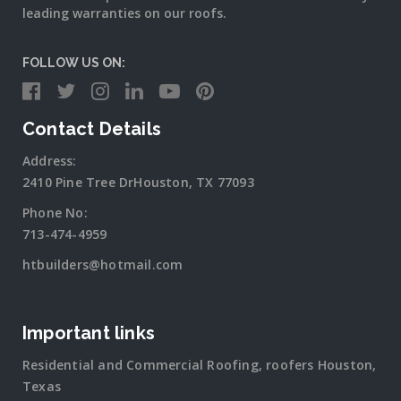
leading warranties on our roofs.
FOLLOW US ON:
Contact Details
Address:
2410 Pine Tree DrHouston, TX 77093
Phone No:
713-474-4959
htbuilders@hotmail.com
Important links
Residential and Commercial Roofing, roofers Houston,
Texas