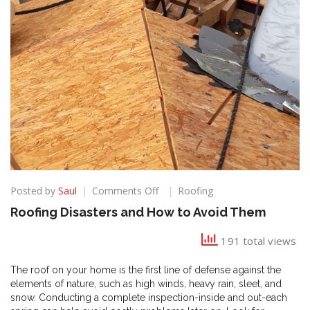
on
Posted by
Saul
Comments Off
Roofing
Roofing
Roofing Disasters and How to Avoid Them
Disasters
and
191 total views
How
to
The roof on your home is the first line of defense against the
Avoid
elements of nature, such as high winds, heavy rain, sleet, and
Them
snow. Conducting a complete inspection-inside and out-each