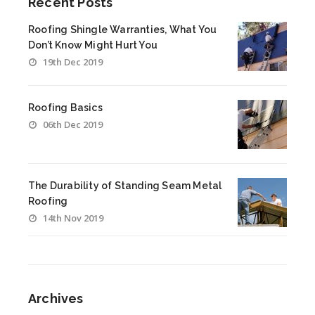
Recent Posts
Roofing Shingle Warranties, What You
Don’t Know Might Hurt You
19th Dec 2019
Roofing Basics
06th Dec 2019
The Durability of Standing Seam Metal
Roofing
14th Nov 2019
Archives