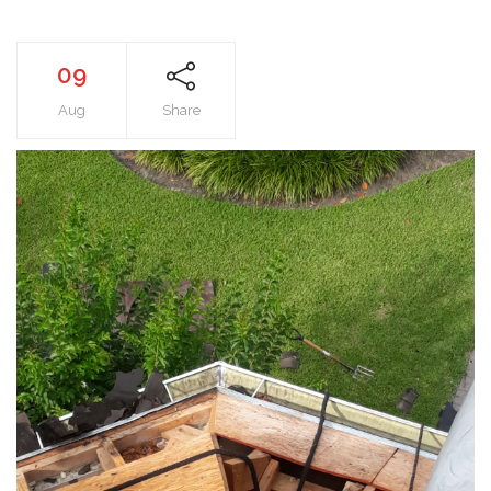
09
Aug
Share