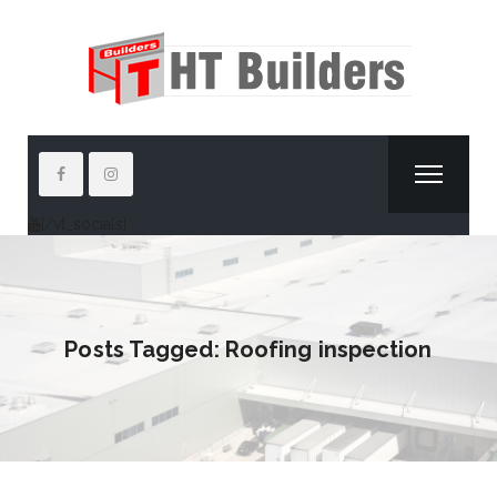
[/vt_socials]
Posts Tagged: Roofing inspection