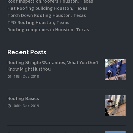
Roof Inspection,roofers Houston, Texas
Flat Roofing building Houston, Texas
Torch Down Roofing Houston, Texas
TPO Roofing Houston, Texas
Roofing companies in Houston, Texas
Recent Posts
Roofing Shingle Warranties, What You Don’t
Know Might Hurt You
19th Dec 2019
Roofing Basics
06th Dec 2019