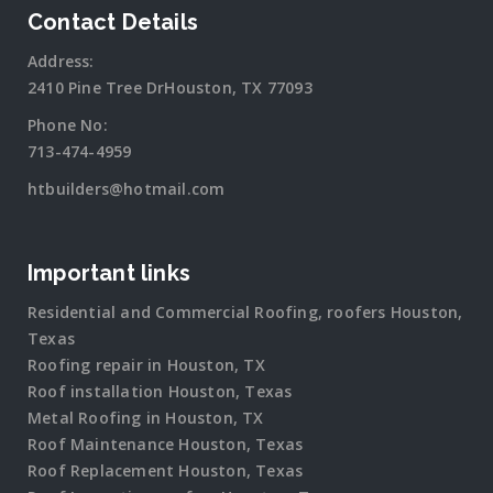
Contact Details
Address:
2410 Pine Tree DrHouston, TX 77093
Phone No:
713-474-4959
htbuilders@hotmail.com
Important links
Residential and Commercial Roofing, roofers Houston,
Texas
Roofing repair in Houston, TX
Roof installation Houston, Texas
Metal Roofing in Houston, TX
Roof Maintenance Houston, Texas
Roof Replacement Houston, Texas