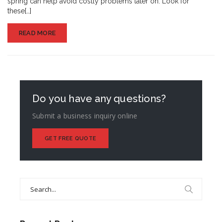
spring can help avoid costly problems later on. Look for
these[…]
READ MORE
Do you have any questions?
Submit a business inquiry online
GET FREE QUOTE
Search
for: