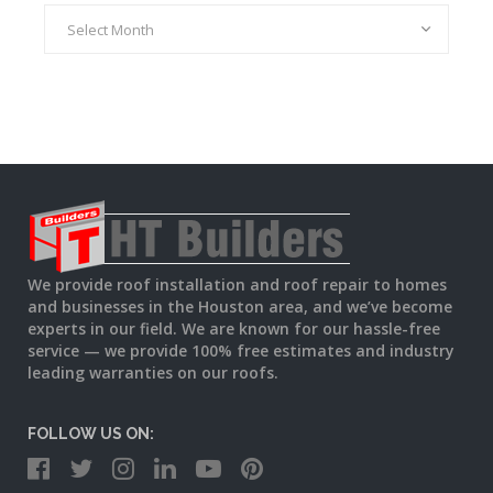
Archives
We provide roof installation and roof repair to homes
and businesses in the Houston area, and we’ve become
experts in our field. We are known for our hassle-free
service — we provide 100% free estimates and industry
leading warranties on our roofs.
FOLLOW US ON: