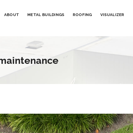
ABOUT
METAL BUILDINGS
ROOFING
VISUALIZER
 maintenance