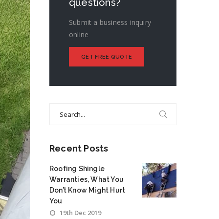
questions?
Submit a business inquiry
online
GET FREE QUOTE
Search
for:
Recent Posts
Roofing Shingle
Warranties, What You
Don’t Know Might Hurt
You
19th Dec 2019