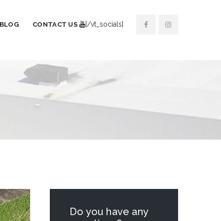
[/vt_socials]
BLOG
CONTACT US
Do you have any