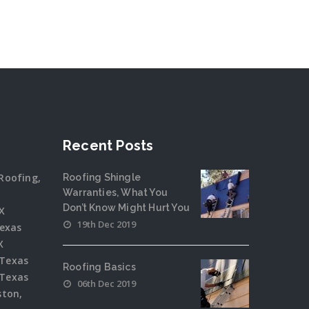
Recent Posts
Roofing,
Roofing Shingle
Warranties, What You
Don’t Know Might Hurt You
X
19th Dec 2019
Texas
X
 Texas
Roofing Basics
 Texas
06th Dec 2019
ston,