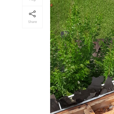
Share