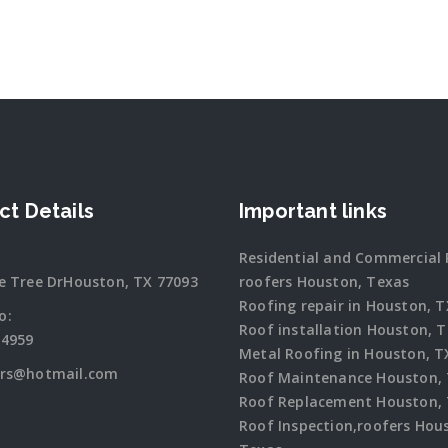
ct Details
Important links
Residential and Commercial 
e Tree DrHouston, TX 77093
roofers Houston, Texas
Roofing repair in Houston, T
o:
Roof installation Houston, 
-4959
Metal Roofing in Houston, T
ers@hotmail.com
Roof Maintenance Houston,
Roof Replacement Houston,
Roof Inspection,roofers Hou