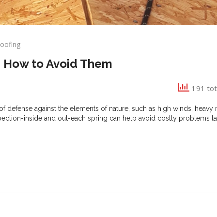
oofing
ng
d How to Avoid Them
ters
191 tot
of defense against the elements of nature, such as high winds, heavy ra
ction-inside and out-each spring can help avoid costly problems la