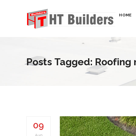
HOME
Posts Tagged: Roofing
09
Aug