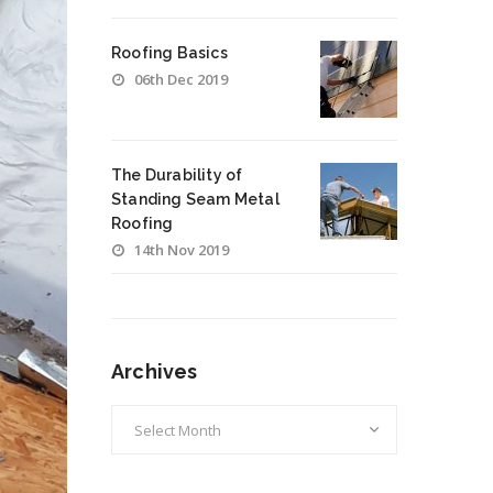
Roofing Basics
06th Dec 2019
The Durability of
Standing Seam Metal
Roofing
14th Nov 2019
Archives
Archives