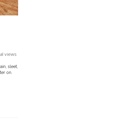
al views
in, sleet,
ter on.