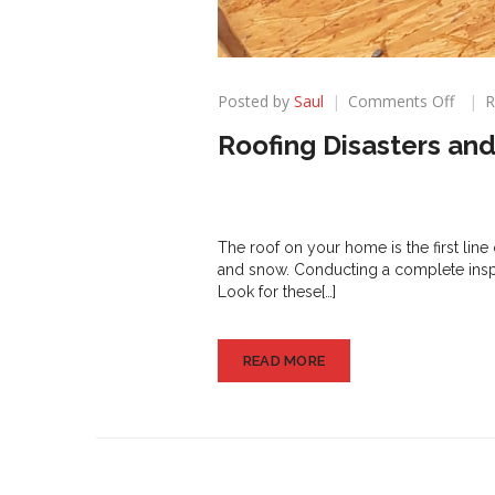
on
Posted by
Saul
Comments Off
R
Roofi
Roofing Disasters an
Disas
and
How
to
Avoid
The roof on your home is the first line 
Them
and snow. Conducting a complete inspe
Look for these[…]
READ MORE