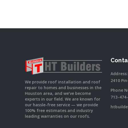
Conta
Address:
2410 Pin
We provide roof installation and roof
repair to homes and businesses in the
Phone N
Houston area, and we’ve become
713-474
experts in our field. We are known for
our hassle-free service — we provide
htbuild
100% free estimates and industry
leading warranties on our roofs.