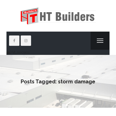
[/vt_socials]
Posts Tagged: storm damage