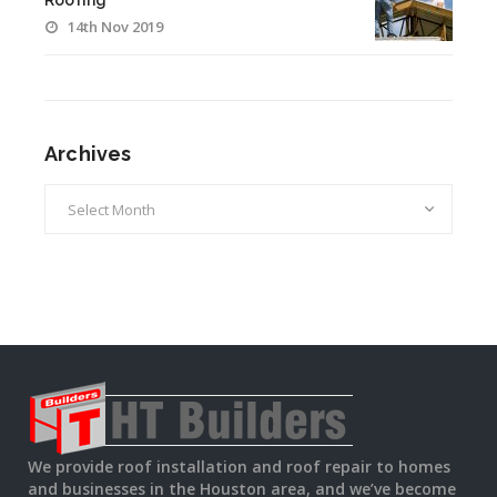
Roofing
14th Nov 2019
Archives
Archives
We provide roof installation and roof repair to homes
and businesses in the Houston area, and we’ve become