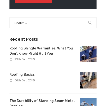
Search
for:
Recent Posts
Roofing Shingle Warranties, What You
Don’t Know Might Hurt You
19th Dec 2019
Roofing Basics
06th Dec 2019
The Durability of Standing Seam Metal