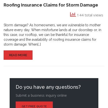
Roofing
Roofing Insurance Claims for Storm Damage
Insurance
Claims
144 total views
for
Storm
Storm damage? As homeowners, we are vulnerable to mother
Damage
nature every day. When misfortune lands at our doorstep or, in
this case, our rooftop, we can be thankful for insurance
coverage and the availability of roofing insurance claims for
storm damage. When[…]
READ MORE
Do you have any questions?
Submit a business inquiry online
GET FREE QUOTE