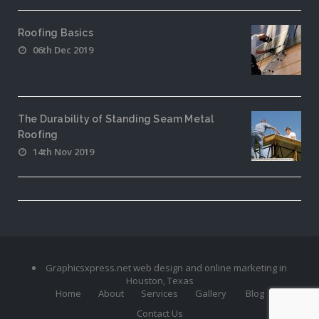
Roofing Basics
06th Dec 2019
The Durability of Standing Seam Metal
Roofing
14th Nov 2019
Graphicsxpress.net web design and online marketing in
Houston, Texas
Home
About
Services
Gallery
Blog
Contact Us