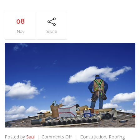
08
Nov
Share
on
Posted by
Saul
Comments Off
Construction
,
Roofing