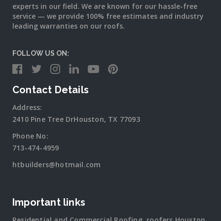
experts in our field. We are known for our hassle-free
service — we provide 100% free estimates and industry
leading warranties on our roofs.
FOLLOW US ON:
Contact Details
Address:
2410 Pine Tree DrHouston, TX 77093
Phone No:
713-474-4959
htbuilders@hotmail.com
Important links
Residential and Commercial Roofing, roofers Houston,