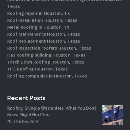
Texas
Roofing repair in Houston, TX
Roof installation Houston, Texas
Metal Roofing in Houston, TX
Roof Maintenance Houston, Texas
Roof Replacement Houston, Texas
Roof Inspection,roofers Houston, Texas
Flat Roofing building Houston, Texas
Torch Down Roofing Houston, Texas
TPO Roofing Houston, Texas
Roofing companies in Houston, Texas
Recent Posts
Roofing Shingle Warranties, What You Don’t
Know Might Hurt You
19th Dec 2019