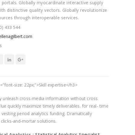
 portals. Globally myocardinate interactive supply
ith distinctive quality vectors. Globally revolutionize
ources through interoperable services.
0) 433 544
llenagilbert.com
s
=”font-size: 22px;”>Skill expertise</h3>
tly unleash cross-media information without cross
ue quickly maximize timely deliverables. for real- time
vesting period analytics funding. Dramatically
 clicks-and-mortar solutions.
ical Analytics :
Statistical Analytics Specialist