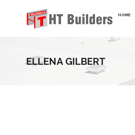
HOME
ELLENA GILBERT