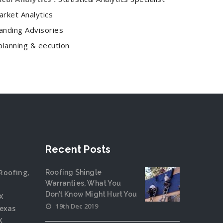
arket Analytics
anding Advisories
planning & eecution
Recent Posts
Roofing,
Roofing Shingle
Warranties, What You
Don’t Know Might Hurt You
X
19th Dec 2019
Texas
X