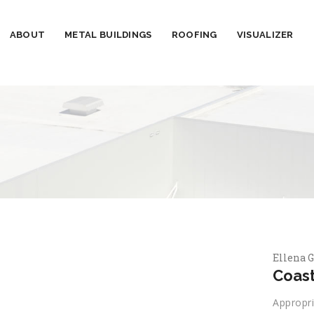
ABOUT
METAL BUILDINGS
ROOFING
VISUALIZER
Ellena G
Coast
Appropri