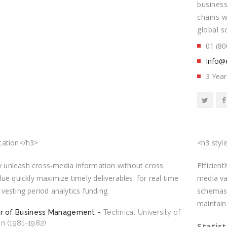
business
chains w
global s
01 (80
Info@e
3 Year
ation</h3>
<h3 style
ly unleash cross-media information without cross
Efficien
ue quickly maximize timely deliverables. for real time
media val
esting period analytics funding.
schemas 
maintain
r of Business Management
Technical University of
n (1981-1982)
Statist