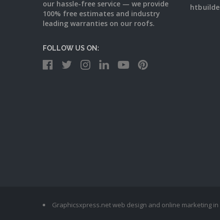
our hassle-free service — we provide
htbuild
100% free estimates and industry
leading warranties on our roofs.
FOLLOW US ON:
Graphicsxpress.net web design and online marketing in