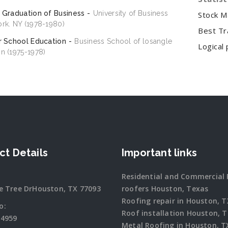
 Graduation of Business
University of Business
Stock M
rk. NY (1978-1980)
Best Tr
r School Education
Business School of losangle
Logical 
n (1975-1978)
ct Details
Important links
Residential and Commercial 
e Tree DrHouston, TX 77093
roofers Houston, Texas
Roofing repair in Houston, T
o:
Roof installation Houston, 
-4959
Metal Roofing in Houston, T