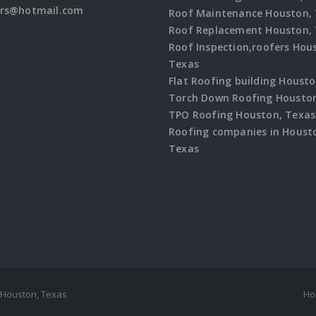
ers@hotmail.com
Roof Maintenance Houston,
Roof Replacement Houston,
Roof Inspection,roofers Hou
Texas
Flat Roofing building Houst
Torch Down Roofing Houston
TPO Roofing Houston, Texas
Roofing companies in Houst
Texas
 Houston, Texas
Ho