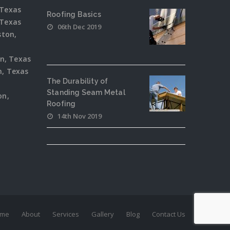
 Texas
Roofing Basics
 Texas
06th Dec 2019
ston,
on, Texas
, Texas
The Durability of
Standing Seam Metal
on,
Roofing
14th Nov 2019
me
About
Services
Gallery
Blog
Contact Us