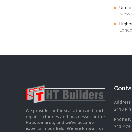
Under
Newyo
Highe
Londo
Conta
Address:
2410 Pin
We provide roof installation and roof
repair to homes and businesses in the
Phone N
Houston area, and we’ve become
713-474
experts in our field. We are known for