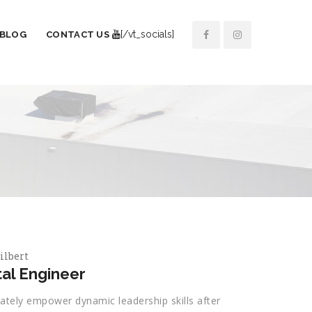
[/vt_socials]
BLOG
CONTACT US
ilbert
al Engineer
ately empower dynamic leadership skills after