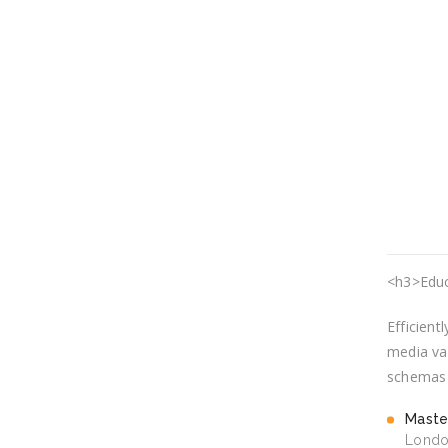
<h3>Educ
Efficient
media val
schemas v
Maste
Londo