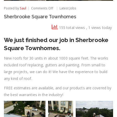
on
Posted by
Saul
Comments Off
Latest Jobs
Sherbrooke
Sherbrooke Square Townhomes
Square
Townhomes
155 total views
, 1 views today
We just finished our job in Sherbrooke
Square Townhomes.
New roofs for 30 units in about 1000 square feet. The works
included roof replacing, gutters and painting. From small to
large projects, we can do it! We have the experience to build
any kind of roof.
FREE estimates are available, and our products are covered by
the best warranties in the industry!