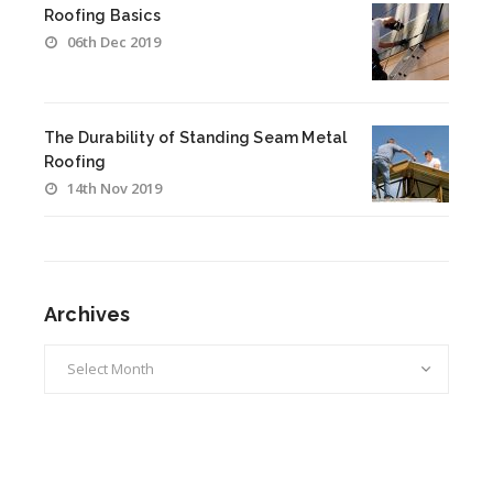
Roofing Basics
06th Dec 2019
The Durability of Standing Seam Metal
Roofing
14th Nov 2019
Archives
Archives