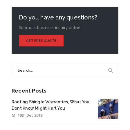
Do you have any questions?
Submit a business inquiry online
GET FREE QUOTE
Search
for:
Recent Posts
Roofing Shingle Warranties, What You
Don’t Know Might Hurt You
19th Dec 2019