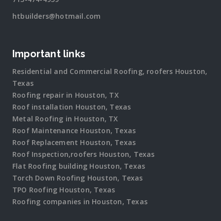
htbuilders@hotmail.com
Important links
Residential and Commercial Roofing, roofers Houston,
Texas
Roofing repair in Houston, TX
Roof installation Houston, Texas
Metal Roofing in Houston, TX
Roof Maintenance Houston, Texas
Roof Replacement Houston, Texas
Roof Inspection,roofers Houston, Texas
Flat Roofing building Houston, Texas
Torch Down Roofing Houston, Texas
TPO Roofing Houston, Texas
Roofing companies in Houston, Texas