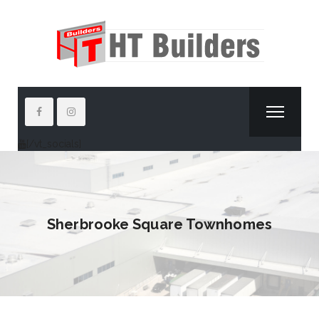
[/vt_socials]
Sherbrooke Square Townhomes