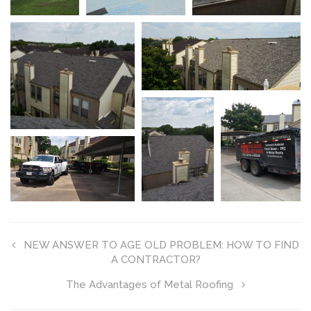
NEW ANSWER TO AGE OLD PROBLEM: HOW TO FIND
A CONTRACTOR?
The Advantages of Metal Roofing