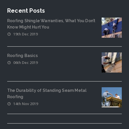
Recent Posts
Roofing Shingle Warranties, What You Don’t
Know Might Hurt You
19th Dec 2019
Roofing Basics
06th Dec 2019
The Durability of Standing Seam Metal
Roofing
14th Nov 2019