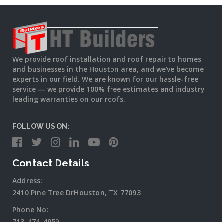
We provide roof installation and roof repair to homes
and businesses in the Houston area, and we’ve become
experts in our field. We are known for our hassle-free
service — we provide 100% free estimates and industry
leading warranties on our roofs.
FOLLOW US ON:
Contact Details
Address:
2410 Pine Tree DrHouston, TX 77093
Phone No:
713-474-4959