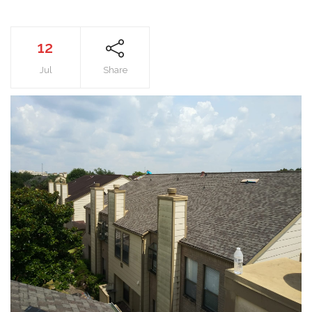
12
Jul
Share